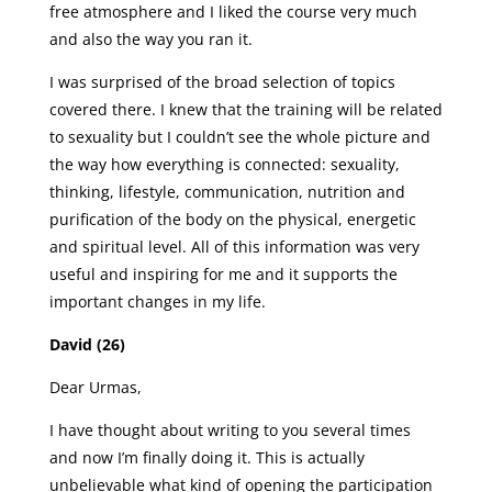
free atmosphere and I liked the course very much
and also the way you ran it.
I was surprised of the broad selection of topics
covered there. I knew that the training will be related
to sexuality but I couldn’t see the whole picture and
the way how everything is connected: sexuality,
thinking, lifestyle, communication, nutrition and
purification of the body on the physical, energetic
and spiritual level. All of this information was very
useful and inspiring for me and it supports the
important changes in my life.
David (26)
Dear Urmas,
I have thought about writing to you several times
and now I’m finally doing it. This is actually
unbelievable what kind of opening the participation