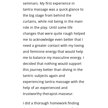
seminars. My first experience in
tantra massage was a quick glance to
the big stage from behind the
curtains, while not being in the main
role in the play. Until some life
changes that were quite rough helped
me to acknowledge even better that I
need a greater contact with my loving
and feminine energy that would help
me to balance my masculine energy. I
decided that nothing would support
this journey better than diving in the
tantric subjects again and
experiencing tantra massage with the
help of an experienced and
trustworthy therapist-masseur.
I did a thorough homework finding