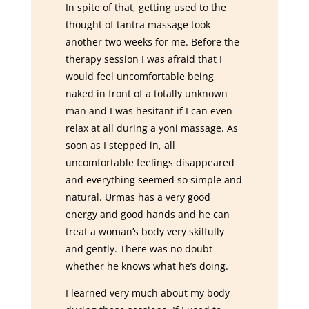
In spite of that, getting used to the
thought of tantra massage took
another two weeks for me. Before the
therapy session I was afraid that I
would feel uncomfortable being
naked in front of a totally unknown
man and I was hesitant if I can even
relax at all during a yoni massage. As
soon as I stepped in, all
uncomfortable feelings disappeared
and everything seemed so simple and
natural. Urmas has a very good
energy and good hands and he can
treat a woman’s body very skilfully
and gently. There was no doubt
whether he knows what he’s doing.
I learned very much about my body