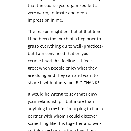
that the course you organized left a
very warm, intimate and deep
impression in me.
The reason might be that at that time
I had been too much of a beginner to
grasp everything quite well (practices)
but I am convinced that on your
course I had this feeling… it feels
great when people enjoy what they
are doing and they can and want to
share it with others too. BIG THANKS.
It would be wrong to say that I envy
your relationship… but more than
anything in my life I’m hoping to find a
partner with whom I could discover
something like this together and walk
on this way happily for a long time.