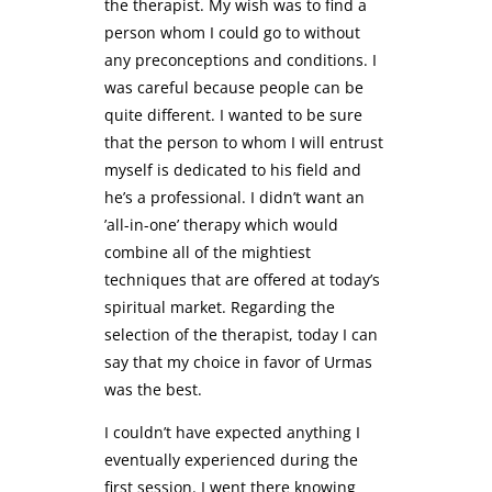
the therapist. My wish was to find a
person whom I could go to without
any preconceptions and conditions. I
was careful because people can be
quite different. I wanted to be sure
that the person to whom I will entrust
myself is dedicated to his field and
he’s a professional. I didn’t want an
’all-in-one’ therapy which would
combine all of the mightiest
techniques that are offered at today’s
spiritual market. Regarding the
selection of the therapist, today I can
say that my choice in favor of Urmas
was the best.
I couldn’t have expected anything I
eventually experienced during the
first session. I went there knowing