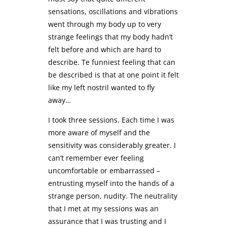
sensations, oscillations and vibrations
went through my body up to very
strange feelings that my body hadn’t
felt before and which are hard to
describe. Te funniest feeling that can
be described is that at one point it felt
like my left nostril wanted to fly
away…
I took three sessions. Each time I was
more aware of myself and the
sensitivity was considerably greater. I
can’t remember ever feeling
uncomfortable or embarrassed –
entrusting myself into the hands of a
strange person, nudity. The neutrality
that I met at my sessions was an
assurance that I was trusting and I