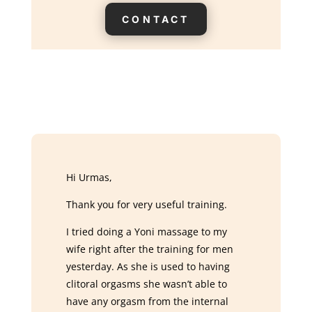
CONTACT
Hi Urmas,
Thank you for very useful training.
I tried doing a Yoni massage to my
wife right after the training for men
yesterday. As she is used to having
clitoral orgasms she wasn’t able to
have any orgasm from the internal