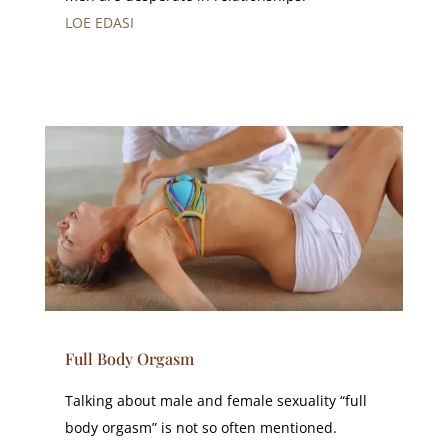
LOE EDASI
Full Body Orgasm
Talking about male and female sexuality “full
body orgasm” is not so often mentioned.