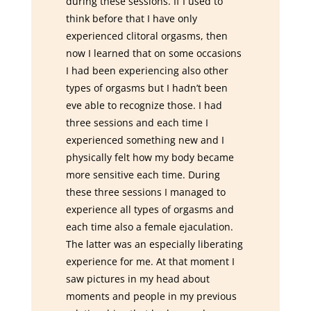
during these sessions. If I used to
think before that I have only
experienced clitoral orgasms, then
now I learned that on some occasions
I had been experiencing also other
types of orgasms but I hadn’t been
eve able to recognize those. I had
three sessions and each time I
experienced something new and I
physically felt how my body became
more sensitive each time. During
these three sessions I managed to
experience all types of orgasms and
each time also a female ejaculation.
The latter was an especially liberating
experience for me. At that moment I
saw pictures in my head about
moments and people in my previous