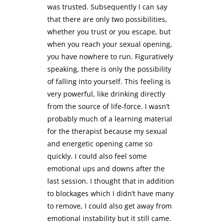
was trusted. Subsequently I can say
that there are only two possibilities,
whether you trust or you escape, but
when you reach your sexual opening,
you have nowhere to run. Figuratively
speaking, there is only the possibility
of falling into yourself. This feeling is
very powerful, like drinking directly
from the source of life-force. I wasn’t
probably much of a learning material
for the therapist because my sexual
and energetic opening came so
quickly. I could also feel some
emotional ups and downs after the
last session. I thought that in addition
to blockages which I didn’t have many
to remove, I could also get away from
emotional instability but it still came.