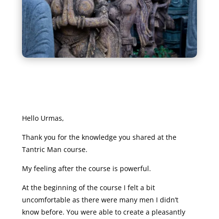
Hello Urmas,
Thank you for the knowledge you shared at the
Tantric Man course.
My feeling after the course is powerful.
At the beginning of the course I felt a bit
uncomfortable as there were many men I didn’t
know before. You were able to create a pleasantly