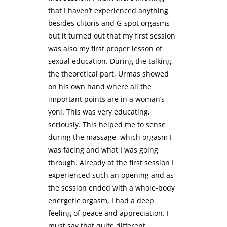
that I haven’t experienced anything
besides clitoris and G-spot orgasms
but it turned out that my first session
was also my first proper lesson of
sexual education. During the talking,
the theoretical part, Urmas showed
on his own hand where all the
important points are in a woman’s
yoni. This was very educating,
seriously. This helped me to sense
during the massage, which orgasm I
was facing and what I was going
through. Already at the first session I
experienced such an opening and as
the session ended with a whole-body
energetic orgasm, I had a deep
feeling of peace and appreciation. I
must say that quite different