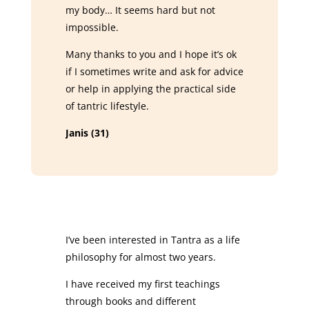
my body… It seems hard but not
impossible.
Many thanks to you and I hope it’s ok
if I sometimes write and ask for advice
or help in applying the practical side
of tantric lifestyle.
Janis (31)
I’ve been interested in Tantra as a life
philosophy for almost two years.
I have received my first teachings
through books and different