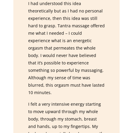
I had understood this idea
theoretically but as I had no personal
experience, then this idea was still
hard to grasp. Tantra massage offered
me what I needed – I could
experience what is an energetic
orgasm that permeates the whole
body. I would never have believed
that it’s possible to experience
something so powerful by massaging.
Although my sense of time was
blurred, this orgasm must have lasted
10 minutes.
I felt a very intensive energy starting
to move upward through my whole
body, through my stomach, breast
and hands, up to my fingertips. My