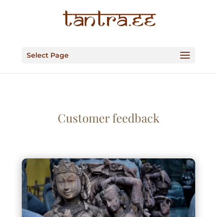
Select Page
Customer feedback