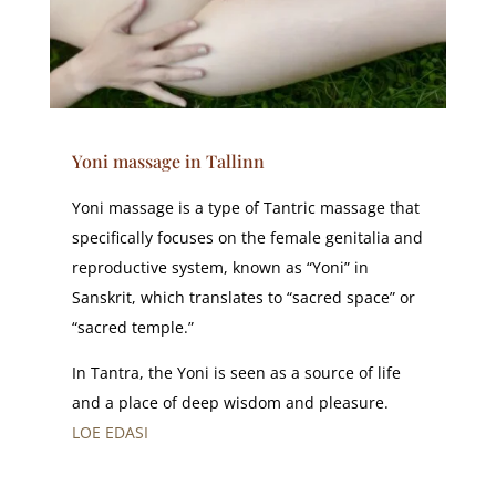
Yoni massage in Tallinn
Yoni massage is a type of Tantric massage that
specifically focuses on the female genitalia and
reproductive system, known as “Yoni” in
Sanskrit, which translates to “sacred space” or
“sacred temple.”
In Tantra, the Yoni is seen as a source of life
and a place of deep wisdom and pleasure.
LOE EDASI