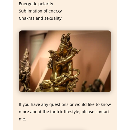
Energetic polarity
Sublimation of energy
Chakras and sexuality
If you have any questions or would like to know
more about the tantric lifestyle, please contact
me.