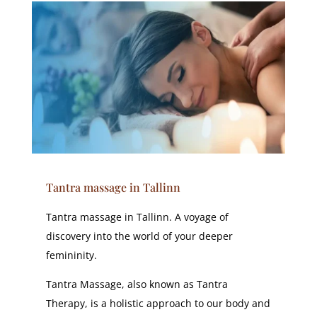
Tantra massage in Tallinn
Tantra massage in Tallinn. A voyage of
discovery into the world of your deeper
femininity.
Tantra Massage, also known as Tantra
Therapy, is a holistic approach to our body and