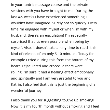
in your tantric massage course and the private
sessions with you have brought to me. During the
last 4-5 weeks I have experienced something I
wouldn’t have imagined. Surely not so quickly. Every
time I’m engaged with myself or when I’m with my
husband, there’s an ejaculation! I’m especially
surprised that it’s even possible when being by
myself. Also, it doesn’t take a long time to reach this
kind of release, often only 5-10 minutes. Today for
example I cried during this from the bottom of my
heart, I ejaculated and crocodile tears were
rolling. I’m sure it had a healing effect emotionally
and spiritually and I am very grateful to you and
Katrin. I also feel that this is just the beginning of a
wonderful journey.
I also thank you for suggesting to give up smoking!
Now it is my fourth month without smoking and I feel