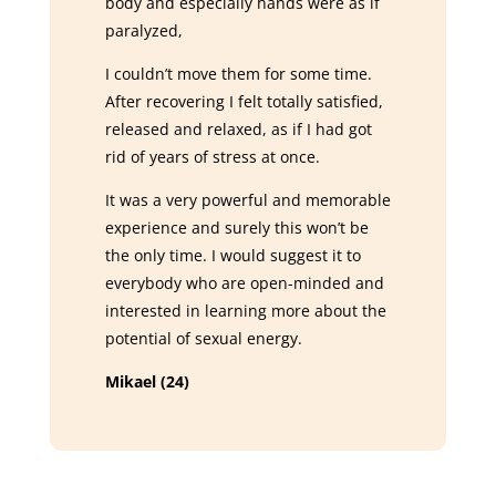
body and especially hands were as if
paralyzed,
I couldn’t move them for some time.
After recovering I felt totally satisfied,
released and relaxed, as if I had got
rid of years of stress at once.
It was a very powerful and memorable
experience and surely this won’t be
the only time. I would suggest it to
everybody who are open-minded and
interested in learning more about the
potential of sexual energy.
Mikael (24)