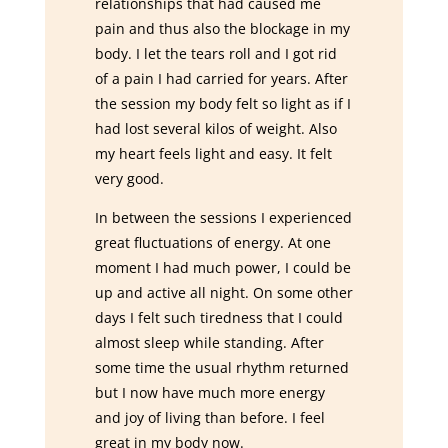
relationships that had caused me
pain and thus also the blockage in my
body. I let the tears roll and I got rid
of a pain I had carried for years. After
the session my body felt so light as if I
had lost several kilos of weight. Also
my heart feels light and easy. It felt
very good.
In between the sessions I experienced
great fluctuations of energy. At one
moment I had much power, I could be
up and active all night. On some other
days I felt such tiredness that I could
almost sleep while standing. After
some time the usual rhythm returned
but I now have much more energy
and joy of living than before. I feel
great in my body now.