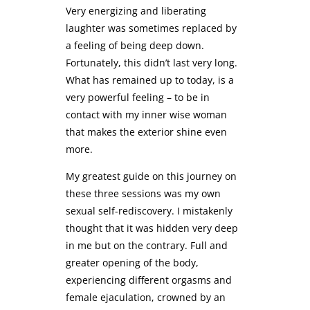
Very energizing and liberating
laughter was sometimes replaced by
a feeling of being deep down.
Fortunately, this didn’t last very long.
What has remained up to today, is a
very powerful feeling – to be in
contact with my inner wise woman
that makes the exterior shine even
more.
My greatest guide on this journey on
these three sessions was my own
sexual self-rediscovery. I mistakenly
thought that it was hidden very deep
in me but on the contrary. Full and
greater opening of the body,
experiencing different orgasms and
female ejaculation, crowned by an