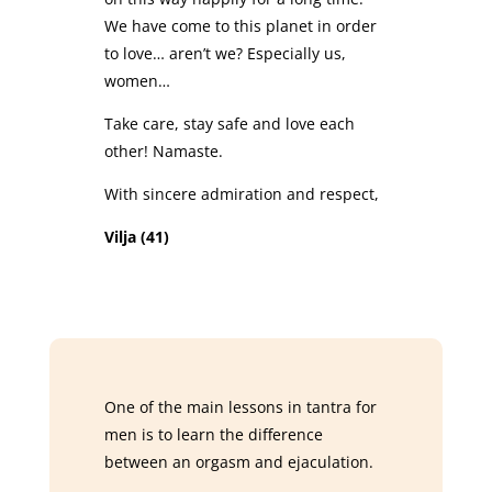
We have come to this planet in order
to love… aren’t we? Especially us,
women…
Take care, stay safe and love each
other! Namaste.
With sincere admiration and respect,
Vilja (41)
One of the main lessons in tantra for
men is to learn the difference
between an orgasm and ejaculation.