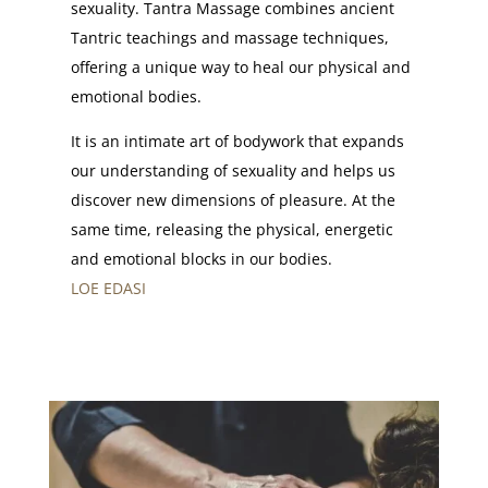
sexuality. Tantra Massage combines ancient
Tantric teachings and massage techniques,
offering a unique way to heal our physical and
emotional bodies.
It is an intimate art of bodywork that expands
our understanding of sexuality and helps us
discover new dimensions of pleasure. At the
same time, releasing the physical, energetic
and emotional blocks in our bodies.
LOE EDASI