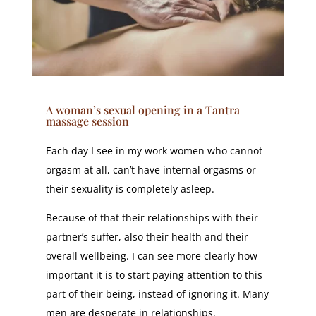
A woman’s sexual opening in a Tantra
massage session
Each day I see in my work women who cannot
orgasm at all, can’t have internal orgasms or
their sexuality is completely asleep.
Because of that their relationships with their
partner’s suffer, also their health and their
overall wellbeing. I can see more clearly how
important it is to start paying attention to this
part of their being, instead of ignoring it. Many
men are desperate in relationships.