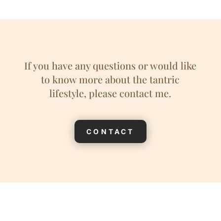
If you have any questions or would like
to know more about the tantric
lifestyle, please contact me.
CONTACT