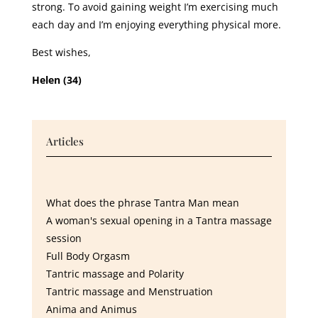
strong. To avoid gaining weight I’m exercising much
each day and I’m enjoying everything physical more.
Best wishes,
Helen (34)
Articles
What does the phrase Tantra Man mean
A woman's sexual opening in a Tantra massage
session
Full Body Orgasm
Tantric massage and Polarity
Tantric massage and Menstruation
Anima and Animus