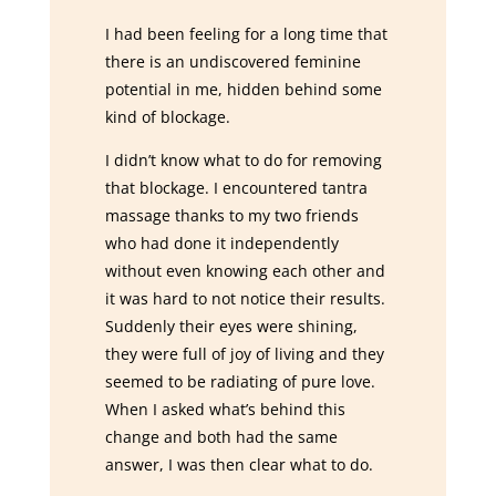
I had been feeling for a long time that
there is an undiscovered feminine
potential in me, hidden behind some
kind of blockage.
I didn’t know what to do for removing
that blockage. I encountered tantra
massage thanks to my two friends
who had done it independently
without even knowing each other and
it was hard to not notice their results.
Suddenly their eyes were shining,
they were full of joy of living and they
seemed to be radiating of pure love.
When I asked what’s behind this
change and both had the same
answer, I was then clear what to do.