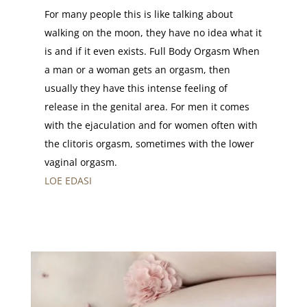
For many people this is like talking about
walking on the moon, they have no idea what it
is and if it even exists. Full Body Orgasm When
a man or a woman gets an orgasm, then
usually they have this intense feeling of
release in the genital area. For men it comes
with the ejaculation and for women often with
the clitoris orgasm, sometimes with the lower
vaginal orgasm.
LOE EDASI