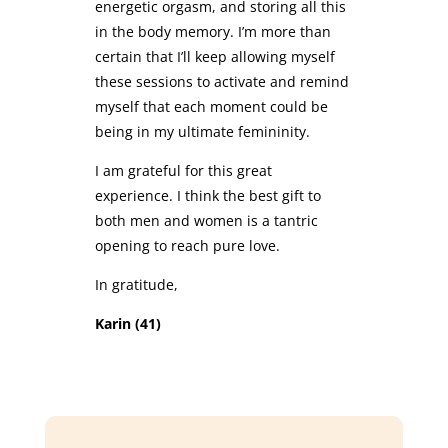
energetic orgasm, and storing all this
in the body memory. I’m more than
certain that I’ll keep allowing myself
these sessions to activate and remind
myself that each moment could be
being in my ultimate femininity.
I am grateful for this great
experience. I think the best gift to
both men and women is a tantric
opening to reach pure love.
In gratitude,
Karin (41)