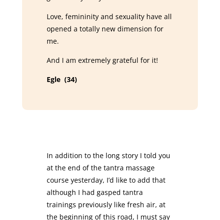
Love, femininity and sexuality have all
opened a totally new dimension for
me.
And I am extremely grateful for it!
Egle (34)
In addition to the long story I told you
at the end of the tantra massage
course yesterday, I’d like to add that
although I had gasped tantra
trainings previously like fresh air, at
the beginning of this road, I must say