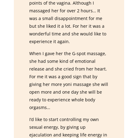
points of the vagina. Although I
massaged her for over 2 hours… It
was a small disappointment for me
but she liked it a lot. For her it was a
wonderful time and she would like to
experience it again.
When I gave her the G-spot massage,
she had some kind of emotional
release and she cried from her heart.
For me it was a good sign that by
giving her more yoni massage she will
open more and one day she will be
ready to experience whole body
orgasms…
I’d like to start controlling my own
sexual energy, by giving up
ejaculation and keeping life energy in